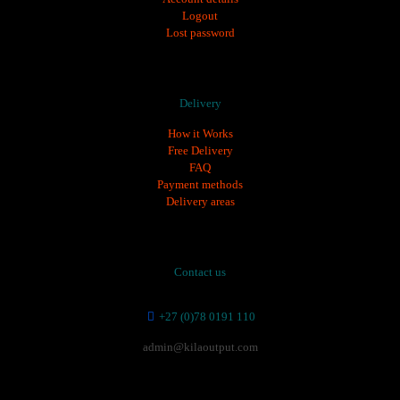
Logout
Lost password
Delivery
How it Works
Free Delivery
FAQ
Payment methods
Delivery areas
Contact us
+27 (0)78 0191 110
admin@kilaoutput.com