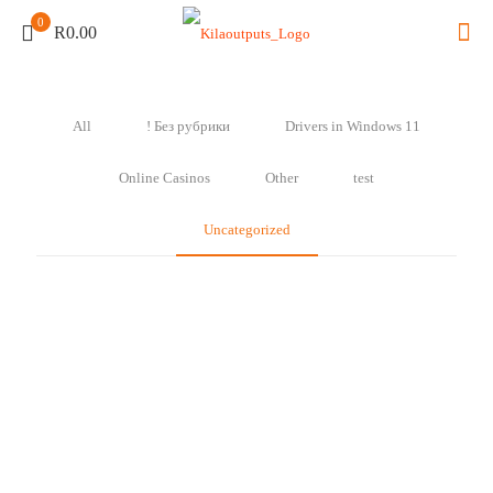
0
R0.00
All
! Без рубрики
Drivers in Windows 11
Online Casinos
Other
test
Uncategorized