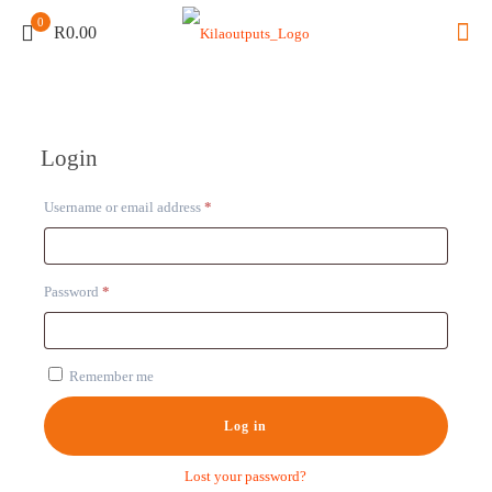
0
R0.00
Login
Required
Username or email address
*
Required
Password
*
Remember me
Log in
Lost your password?