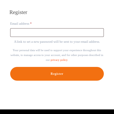
Register
Required
Email address
*
A link to set a new password will be sent to your email address.
Your personal data will be used to support your experience throughout this
website, to manage access to your account, and for other purposes described in
our
privacy policy
.
Register