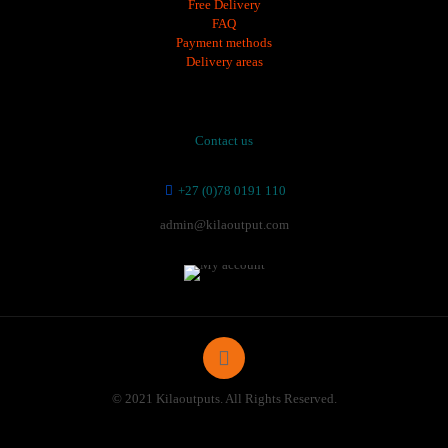
Free Delivery
FAQ
Payment methods
Delivery areas
Contact us
+27 (0)78 0191 110
admin@kilaoutput.com
© 2021 Kilaoutputs. All Rights Reserved.