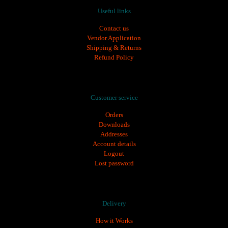
Useful links
Contact us
Vendor Application
Shipping & Returns
Refund Policy
ozempic 1 mg
,
ozempic türkiye fiyatı
,
saxenda fiyat
,
saxenda iğne
,
saxenda iğne f
Customer service
Orders
Downloads
Addresses
Account details
Logout
Lost password
Delivery
How it Works