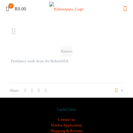
0
R0.00
Banner
Freelance work done for RebuildSA
Share
0
Useful links
Contact us
Vendor Application
Shipping & Returns