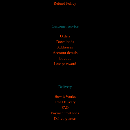
Refund Policy
tın al
,
ozempic fiyat
,
ozempic 1 mg
,
ozempic türkiye fiyatı
,
saxenda fiyat
,
saxen
Customer service
Orders
Downloads
Addresses
Account details
Logout
Lost password
Delivery
How it Works
Free Delivery
FAQ
Payment methods
Delivery areas